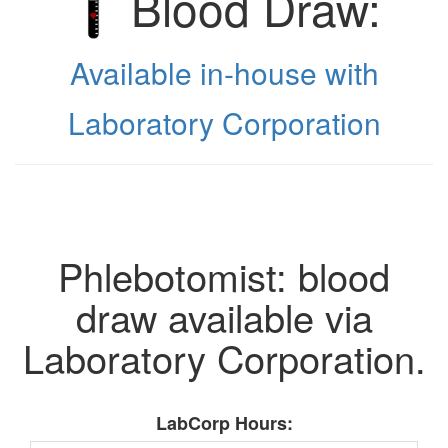
Blood Draw:
Available in-house with
Laboratory Corporation
Phlebotomist: blood
draw available via
Laboratory Corporation.
LabCorp Hours: