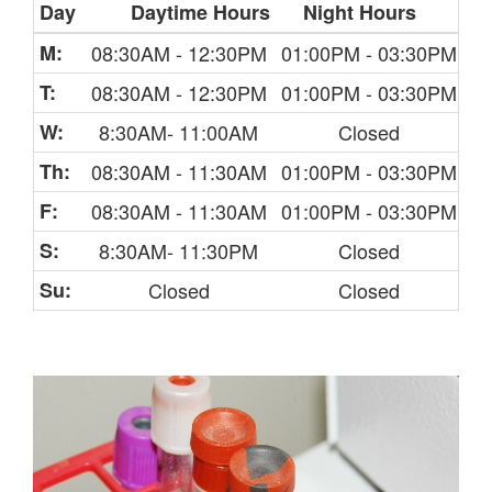
Day
Daytime Hours
Night Hours
M:
08:30AM - 12:30PM
01:00PM - 03:30PM
T:
08:30AM - 12:30PM
01:00PM - 03:30PM
W:
8:30AM- 11:00AM
Closed
Th:
08:30AM - 11:30AM
01:00PM - 03:30PM
F:
08:30AM - 11:30AM
01:00PM - 03:30PM
S:
8:30AM- 11:30PM
Closed
Su:
Closed
Closed