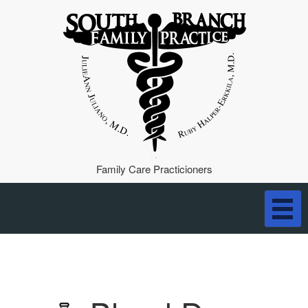
Family Care Practicioners