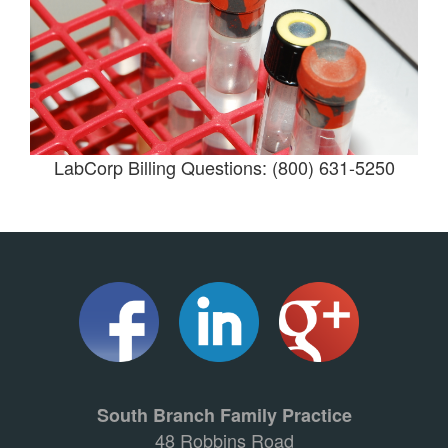
LabCorp Billing Questions: (800) 631-5250
South Branch Family Practice
48 Robbins Road