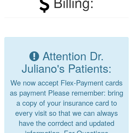
Billing:
Attention Dr.
Juliano's Patients:
We now accept Flex-Payment cards
as payment Please remember: bring
a copy of your insurance card to
every visit so that we can always
have the corrdect and updated
information. For Questions