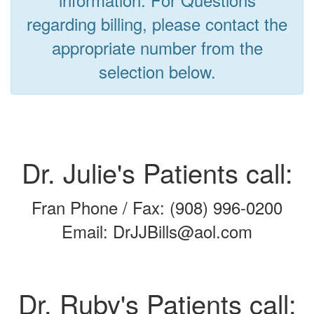
regarding billing, please contact the
appropriate number from the
selection below.
Dr. Julie's Patients call:
Fran Phone / Fax: (908) 996-0200
Email: DrJJBills@aol.com
Dr. Ruby's Patients call: