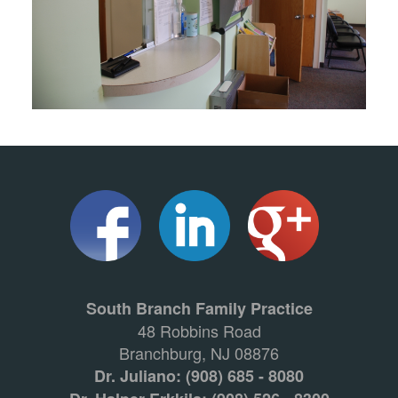
South Branch Family Practice
48 Robbins Road
Branchburg, NJ 08876
Dr. Juliano: (908) 685 - 8080