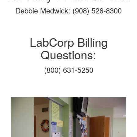
Debbie Medwick: (908) 526-8300
LabCorp Billing
Questions:
(800) 631-5250