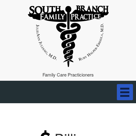
Family Care Practicioners